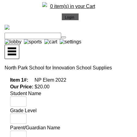
0 item(s) in your Cart
North Park School for Innovation School Supplies
Item 1#:
NP Elem 2022
Our Price:
$20.00
Student Name
Grade Level
Parent/Guardian Name