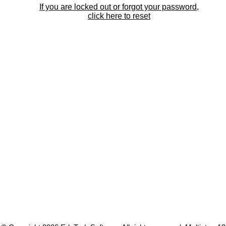
If you are locked out or forgot your password,
click here to reset