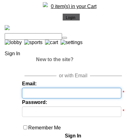
0 item(s) in your Cart
Sign In
New to the site?
or with Email
Email:
*
Password:
*
Remember Me